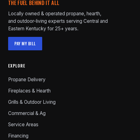
THE FUEL BEHIND IT ALL
Locally owned & operated propane, hearth,
and outdoor-living experts serving Central and
Eastern Kentucky for 25+ years.
PAY MY BILL
EXPLORE
Propane Delivery
Fireplaces & Hearth
Grills & Outdoor Living
Commercial & Ag
Service Areas
Financing