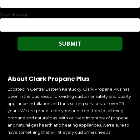
Your Message
About Clark Propane Plus
Located in Central Eastern Kentucky, Clark Propane Plus has
been in the business of providing customer safety and quality
appliance installation and tank setting services for over 25
years. We are proud to be your one stop shop for all things
propane and natural gas. With our vast inventory of propane
and natural gas hearth and heating appliances, we're sure to
have something that will fit every customers needs!