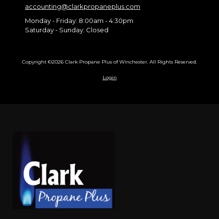
accounting@clarkpropaneplus.com
Monday - Friday:
8:00am - 4:30pm
Saturday - Sunday:
Closed
Copyright ©2026 Clark Propane Plus of Winchester. All Rights Reserved.
Login