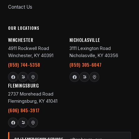
Contact Us
OUR LOCATIONS
WINCHESTER
NICHOLASVILLE
4911 Rockwell Road
3111 Lexington Road
Winchester, KY 40391
Nicholasville, KY 40356
(859) 744-5358
(859) 305-6047
FLEMINGSBURG
2737 Morehead Road
Flemingsburg, KY 41041
(606) 845-3917