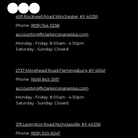
4911 Rockwell Road Winchester, KY 40391
Phone:
(859) 744-5358
accounting@clarkpropaneplus.com
Monday - Friday:
8:00am - 4:30pm
Saturday - Sunday:
Closed
2737 Morehead Road Flemingsburg, KY 41041
Phone:
(606) 845-3917
accounting@clarkpropaneplus.com
Monday - Friday:
8:00am - 4:30pm
Saturday - Sunday:
Closed
3111 Lexington Road Nicholasville, KY 40356
Phone:
(859) 305-6047