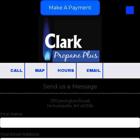
Make A Payment
Skip to content
CALL
MAP
HOURS
EMAIL
Send us a Message
3111 Lexington Road
Nicholasville, KY 40356
Your Name
Your Email Address