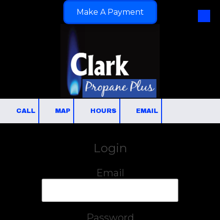
Make A Payment
Skip to content
CALL
MAP
HOURS
EMAIL
Login
Email
Password