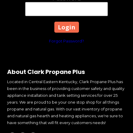
Forgot Password?
About Clark Propane Plus
Located in Central Eastern Kentucky, Clark Propane Plus has
been in the business of providing customer safety and quality
appliance installation and tank setting services for over 25
years. We are proud to be your one stop shop for all things
propane and natural gas. With our vast inventory of propane
and natural gas hearth and heating appliances, we're sure to
have something that will fit every customers needs!