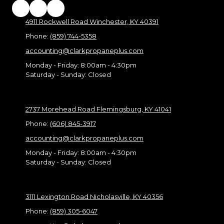
4911 Rockwell Road Winchester, KY 40391
Phone:
(859) 744-5358
accounting@clarkpropaneplus.com
Monday - Friday:
8:00am - 4:30pm
Saturday - Sunday:
Closed
2737 Morehead Road Flemingsburg, KY 41041
Phone:
(606) 845-3917
accounting@clarkpropaneplus.com
Monday - Friday:
8:00am - 4:30pm
Saturday - Sunday:
Closed
3111 Lexington Road Nicholasville, KY 40356
Phone:
(859) 305-6047