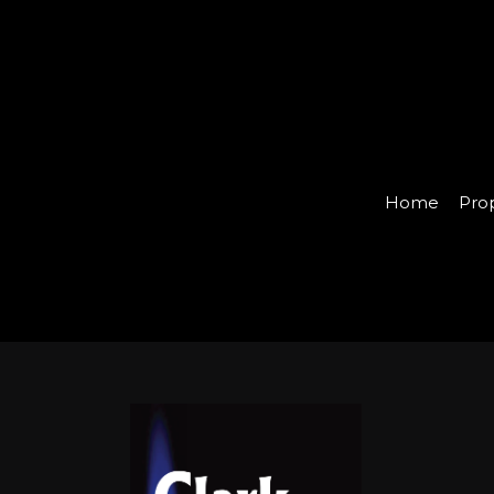
Home
Pro