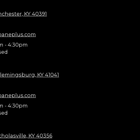
nchester, KY 40391
paneplus.com
m - 4:30pm
sed
lemingsburg, KY 41041
paneplus.com
m - 4:30pm
sed
holasville, KY 40356