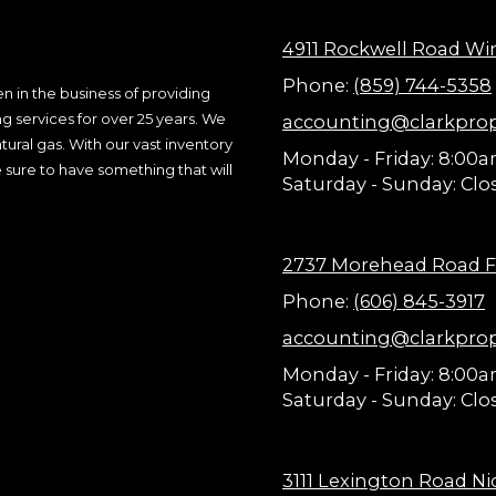
4911 Rockwell Road Wi
Phone:
(859) 744-5358
n in the business of providing
ng services for over 25 years. We
accounting@clarkpro
ural gas. With our vast inventory
Monday - Friday:
8:00a
 sure to have something that will
Saturday - Sunday:
Clo
2737 Morehead Road F
Phone:
(606) 845-3917
accounting@clarkpro
Monday - Friday:
8:00a
Saturday - Sunday:
Clo
3111 Lexington Road Nic