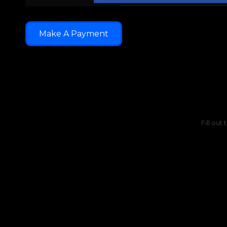
Make A Payment
Fill out