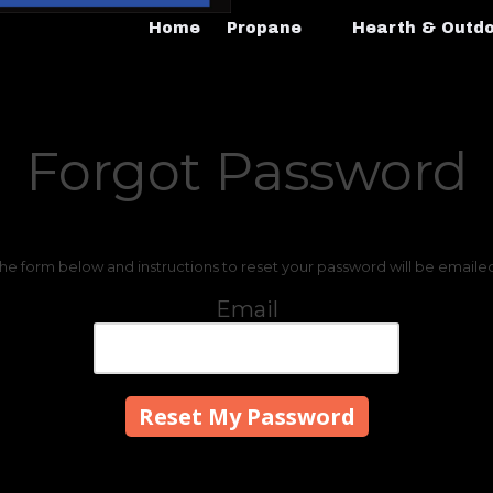
Home
Propane
Hearth & Outd
Forgot Password
 the form below and instructions to reset your password will be emaile
Email