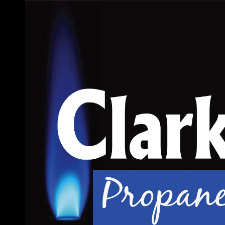
Skip to content