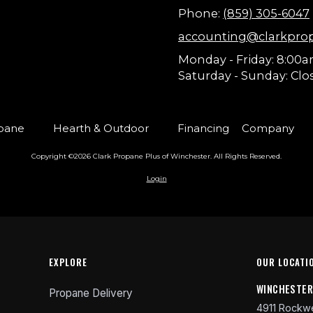
Phone:
(859) 305-6047
accounting@clarkpro
Monday - Friday:
8:00a
Saturday - Sunday:
Clo
pane
Hearth & Outdoor
Financing
Company
Copyright ©2026 Clark Propane Plus of Winchester. All Rights Reserved.
Login
EXPLORE
OUR LOCATI
WINCHESTE
Propane Delivery
4911 Rockwe