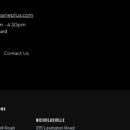
paneplus.com
m - 4:30pm
sed
Contact Us
ONS
R
NICHOLASVILLE
ll Road
3111 Lexington Road