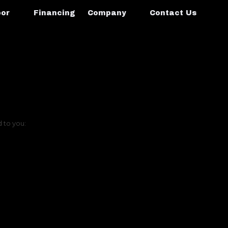
oor
Financing
Company
Contact Us
d to you: