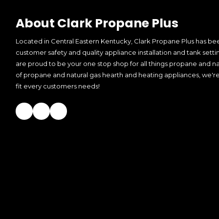
About Clark Propane Plus
Located in Central Eastern Kentucky, Clark Propane Plus has bee
customer safety and quality appliance installation and tank setti
are proud to be your one stop shop for all things propane and nat
of propane and natural gas hearth and heating appliances, we're
fit every customers needs!