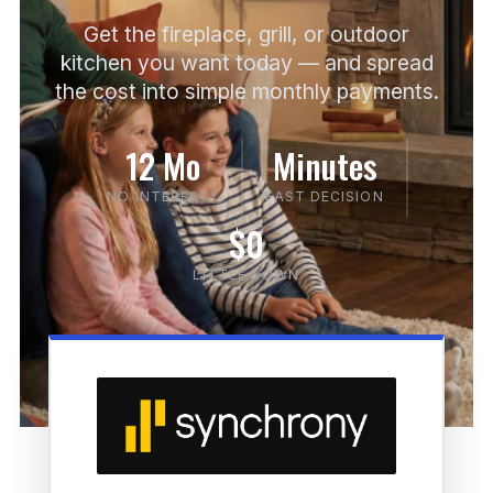
Get the fireplace, grill, or outdoor
kitchen you want today — and spread
the cost into simple monthly payments.
12 Mo
Minutes
NO INTEREST*
FAST DECISION
$0
LITTLE DOWN