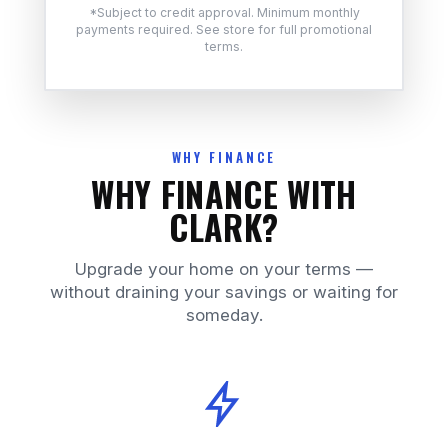
*Subject to credit approval. Minimum monthly
payments required. See store for full promotional
terms.
WHY FINANCE
WHY FINANCE WITH
CLARK?
Upgrade your home on your terms —
without draining your savings or waiting for
someday.