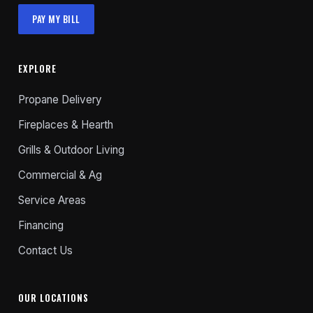
PAY MY BILL
EXPLORE
Propane Delivery
Fireplaces & Hearth
Grills & Outdoor Living
Commercial & Ag
Service Areas
Financing
Contact Us
OUR LOCATIONS