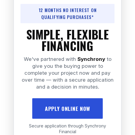
12 MONTHS NO INTEREST ON
QUALIFYING PURCHASES*
SIMPLE, FLEXIBLE
FINANCING
We've partnered with
Synchrony
to
give you the buying power to
complete your project now and pay
over time — with a secure application
and a decision in minutes.
APPLY ONLINE NOW
Secure application through Synchrony
Financial