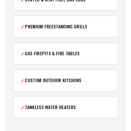
PREMIUM FREESTANDING GRILLS
GAS FIREPITS & FIRE TABLES
CUSTOM OUTDOOR KITCHENS
TANKLESS WATER HEATERS