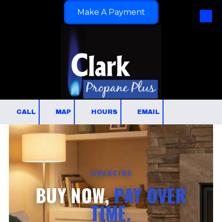
Make A Payment
Skip to content
CALL
MAP
HOURS
EMAIL
FINANCING
BUY NOW,
PAY OVER
TIME.