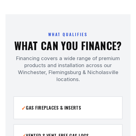
WHAT QUALIFIES
WHAT CAN YOU FINANCE?
Financing covers a wide range of premium
products and installation across our
Winchester, Flemingsburg & Nicholasville
locations.
GAS FIREPLACES & INSERTS
VENTED & VENT-FREE GAS LOGS