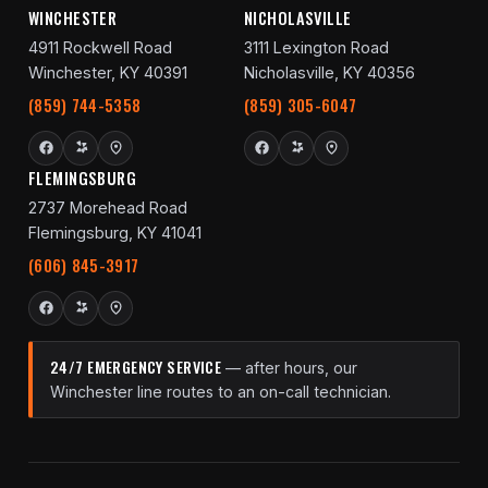
WINCHESTER
NICHOLASVILLE
4911 Rockwell Road
3111 Lexington Road
Winchester, KY 40391
Nicholasville, KY 40356
(859) 744-5358
(859) 305-6047
FLEMINGSBURG
2737 Morehead Road
Flemingsburg, KY 41041
(606) 845-3917
24/7 EMERGENCY SERVICE
— after hours, our
Winchester line routes to an on-call technician.