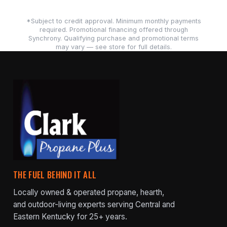
*Subject to credit approval. Minimum monthly payments
required. Promotional financing offered through
Synchrony. Qualifying purchase and promotional terms
may vary — see store for full details.
THE FUEL BEHIND IT ALL
Locally owned & operated propane, hearth,
and outdoor-living experts serving Central and
Eastern Kentucky for 25+ years.