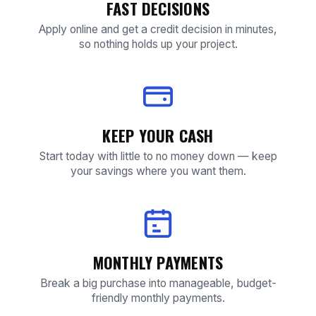
FAST DECISIONS
Apply online and get a credit decision in minutes,
so nothing holds up your project.
KEEP YOUR CASH
Start today with little to no money down — keep
your savings where you want them.
MONTHLY PAYMENTS
Break a big purchase into manageable, budget-
friendly monthly payments.