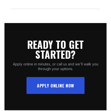
so you can begin your project right away.
We regularly offer 12 months no interest on
qualifying fireplace and outdoor-living purchases.
Promotions can change, so ask our team for the
latest terms before you buy.
READY TO GET
STARTED?
Apply online in minutes, or call us and we'll walk you
through your options.
APPLY ONLINE NOW