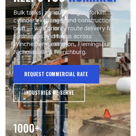
Bulk tanks, agricultural gas, forklift
cylinder exchange, and construction
heat — with priority route delivery for
businesses and farms across
Winchester, Lexington, Flemingsburg,
Nicholasville & Frenchburg.
REQUEST COMMERCIAL RATE
INDUSTRIES WE SERVE
1000+