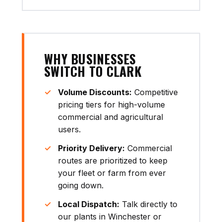
WHY BUSINESSES
SWITCH TO CLARK
Volume Discounts:
Competitive
pricing tiers for high-volume
commercial and agricultural
users.
Priority Delivery:
Commercial
routes are prioritized to keep
your fleet or farm from ever
going down.
Local Dispatch:
Talk directly to
our plants in Winchester or