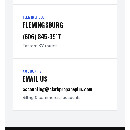
FLEMING CO.
FLEMINGSBURG
(606) 845-3917
Eastern KY routes
ACCOUNTS
EMAIL US
accounting@clarkpropaneplus.com
Billing & commercial accounts