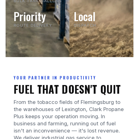
BULK TANK GALLONS
Priority
Local
ROUTE DELIVERY
DISPATCH
YOUR PARTNER IN PRODUCTIVITY
FUEL THAT DOESN'T QUIT
From the tobacco fields of Flemingsburg to
the warehouses of Lexington, Clark Propane
Plus keeps your operation moving. In
business and farming, running out of fuel
isn't an inconvenience — it's lost revenue.
We deliver industrial gas service to