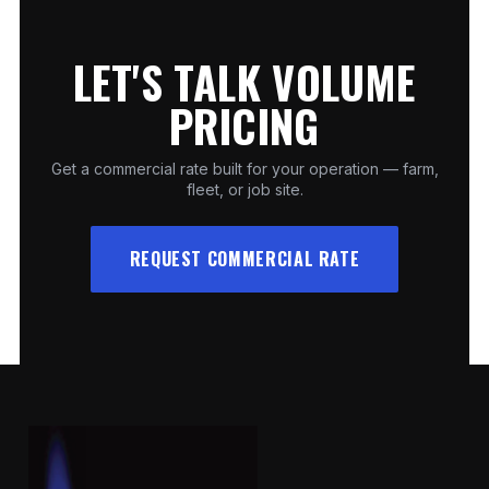
LET'S TALK VOLUME
PRICING
Get a commercial rate built for your operation — farm,
fleet, or job site.
REQUEST COMMERCIAL RATE