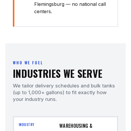
Flemingsburg — no national call
centers.
WHO WE FUEL
INDUSTRIES WE SERVE
We tailor delivery schedules and bulk tanks
(up to 1,000+ gallons) to fit exactly how
your industry runs.
WAREHOUSING &