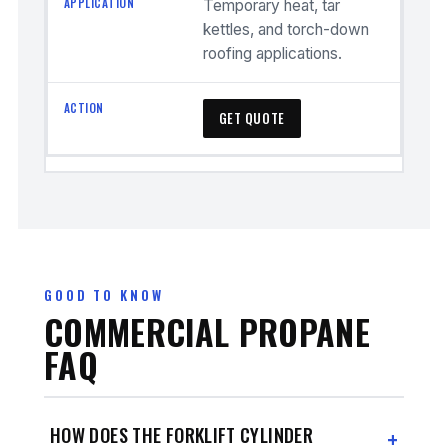
Temporary heat, tar
kettles, and torch-down
roofing applications.
GET QUOTE
GOOD TO KNOW
COMMERCIAL PROPANE
FAQ
HOW DOES THE FORKLIFT CYLINDER
+