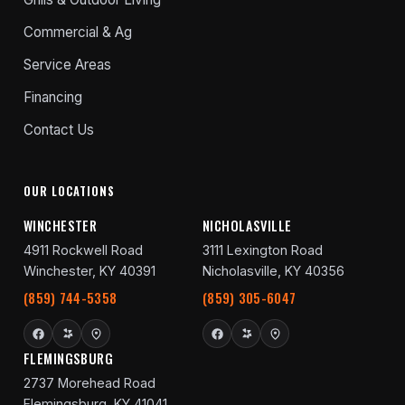
Commercial & Ag
Service Areas
Financing
Contact Us
OUR LOCATIONS
WINCHESTER
NICHOLASVILLE
4911 Rockwell Road
3111 Lexington Road
Winchester, KY 40391
Nicholasville, KY 40356
(859) 744-5358
(859) 305-6047
FLEMINGSBURG
2737 Morehead Road
Flemingsburg, KY 41041