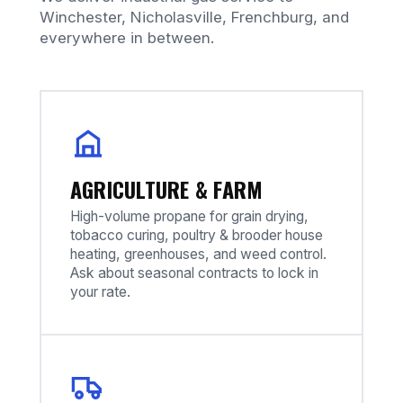
Winchester, Nicholasville, Frenchburg, and
everywhere in between.
AGRICULTURE & FARM
High-volume propane for grain drying,
tobacco curing, poultry & brooder house
heating, greenhouses, and weed control.
Ask about seasonal contracts to lock in
your rate.