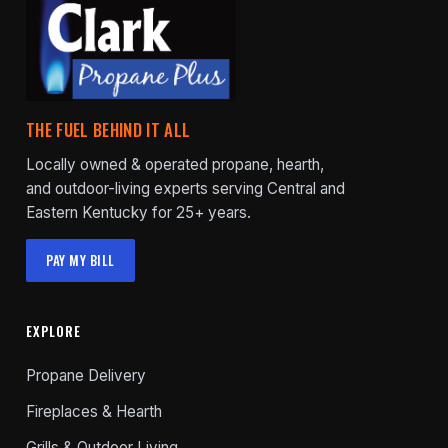
THE FUEL BEHIND IT ALL
Locally owned & operated propane, hearth,
and outdoor-living experts serving Central and
Eastern Kentucky for 25+ years.
PAY MY BILL
EXPLORE
Propane Delivery
Fireplaces & Hearth
Grills & Outdoor Living