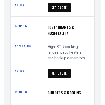
GET QUOTE
RESTAURANTS &
HOSPITALITY
High-BTU cooking
ranges, patio heaters,
and backup generators.
GET QUOTE
BUILDERS & ROOFING