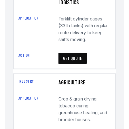
LOGISTICS
Forklift cylinder cages
(33 lb tanks) with regular
route delivery to keep
shifts moving.
GET QUOTE
AGRICULTURE
Crop & grain drying,
tobacco curing,
greenhouse heating, and
brooder houses.