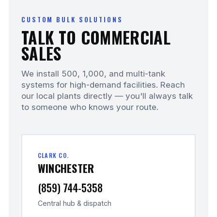
CUSTOM BULK SOLUTIONS
TALK TO COMMERCIAL
SALES
We install 500, 1,000, and multi-tank
systems for high-demand facilities. Reach
our local plants directly — you'll always talk
to someone who knows your route.
CLARK CO.
WINCHESTER
(859) 744-5358
Central hub & dispatch