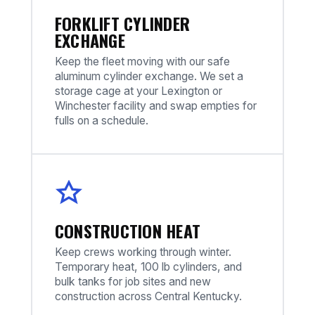
FORKLIFT CYLINDER
EXCHANGE
Keep the fleet moving with our safe
aluminum cylinder exchange. We set a
storage cage at your Lexington or
Winchester facility and swap empties for
fulls on a schedule.
CONSTRUCTION HEAT
Keep crews working through winter.
Temporary heat, 100 lb cylinders, and
bulk tanks for job sites and new
construction across Central Kentucky.