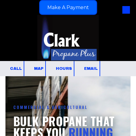
Make A Payment
Skip to content
CALL
MAP
HOURS
EMAIL
COMMERCIAL & AGRICULTURAL
BULK PROPANE THAT
KEEPS YOU
RUNNING.