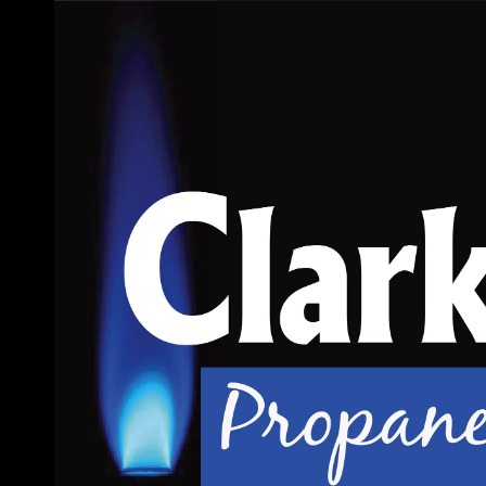
Skip to content