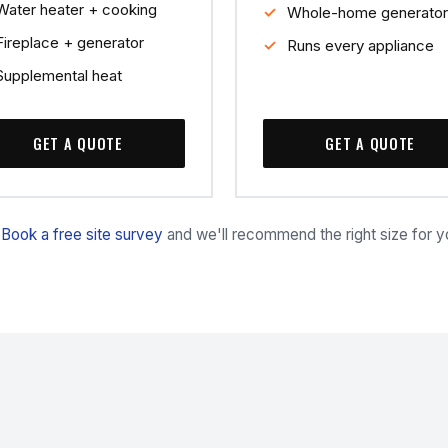
Water heater + cooking
Whole-home generator
Fireplace + generator
Runs every appliance
Supplemental heat
GET A QUOTE
GET A QUOTE
?
Book a free site survey
and we'll recommend the right size for 