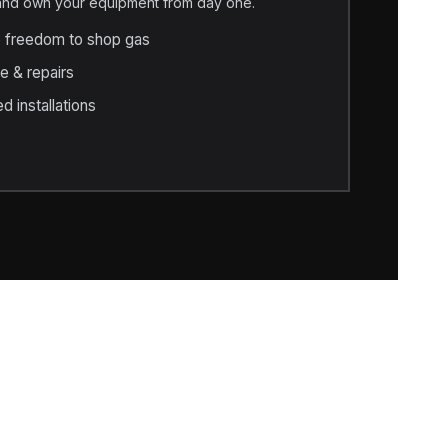
 and own your equipment from day one.
e freedom to shop gas
e & repairs
d installations