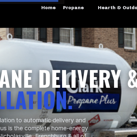
Home
Propane
Hearth & Outd
ANE DELIVERY 
LLATION.
lation to automatic delivery and
lus is the complete home-energy
icholasville, Frenchburg & all of