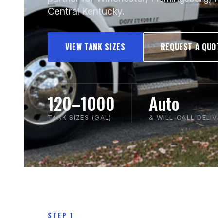
Central Kentucky.
VIEW TANK SIZES
REQUEST A QUO
120–1000
Auto
TANK SIZES (GAL)
& WILL-CALL DELI
STEP 1