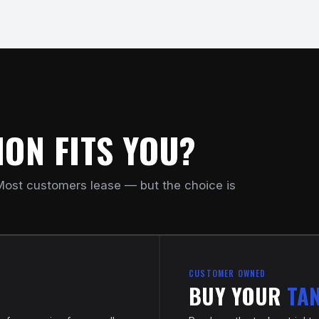
ON FITS YOU?
ost customers lease — but the choice is
CUSTOMER OWNED
BUY YOUR
TA