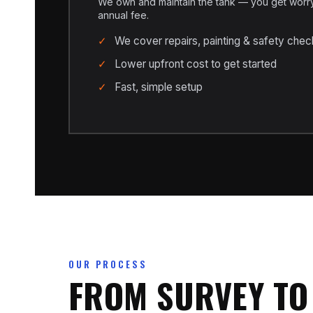
We own and maintain the tank — you get worry-
annual fee.
We cover repairs, painting & safety chec
Lower upfront cost to get started
Fast, simple setup
OUR PROCESS
FROM SURVEY TO 