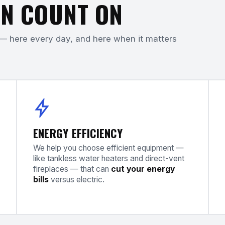
N COUNT ON
— here every day, and here when it matters
ENERGY EFFICIENCY
We help you choose efficient equipment —
like tankless water heaters and direct-vent
fireplaces — that can
cut your energy
bills
versus electric.