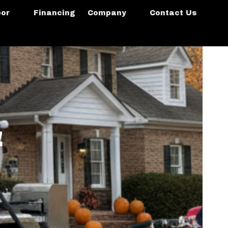
oor
Financing
Company
Contact Us
&