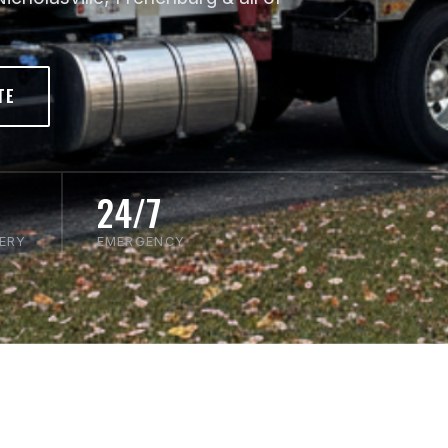
TE
24/7
VERY
EMERGENCY