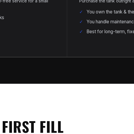
free service for a small
Purchase the tank outright
You own the tank & th
ks
You handle maintenanc
Best for long-term, fixe
FIRST FILL