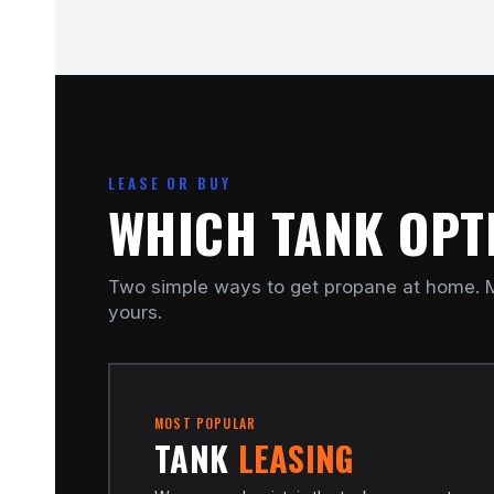
LEASE OR BUY
WHICH TANK OPTI
Two simple ways to get propane at home. M
yours.
MOST POPULAR
TANK
LEASING