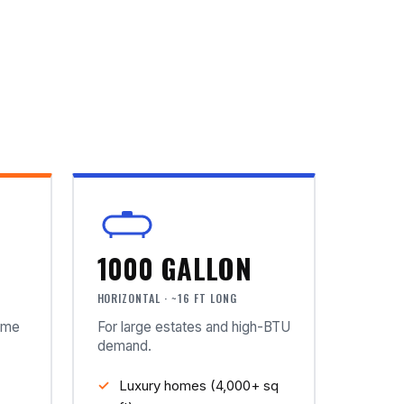
1000 GALLON
HORIZONTAL · ~16 FT LONG
ome
For large estates and high-BTU
demand.
Luxury homes (4,000+ sq