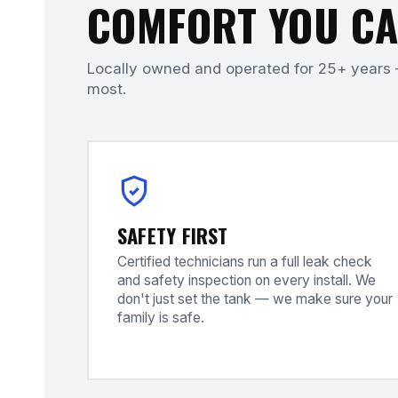
COMFORT YOU CA
Locally owned and operated for 25+ years 
most.
SAFETY FIRST
Certified technicians run a full leak check
and safety inspection on every install. We
don't just set the tank — we make sure your
family is safe.