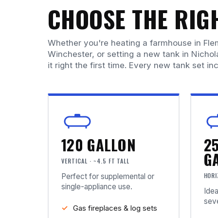
CHOOSE THE RIGH
Whether you're heating a farmhouse in Fle
Winchester, or setting a new tank in Nichol
it right the first time. Every new tank set inc
120 GALLON
2
G
VERTICAL · ~4.5 FT TALL
HORI
Perfect for supplemental or
single-appliance use.
Idea
seve
Gas fireplaces & log sets