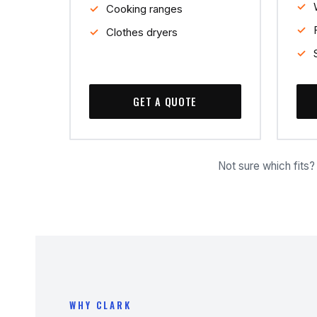
Cooking ranges
Clothes dryers
GET A QUOTE
Not sure which fits
WHY CLARK