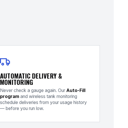
AUTOMATIC DELIVERY &
MONITORING
Never check a gauge again. Our
Auto-Fill
program
and wireless tank monitoring
schedule deliveries from your usage history
— before you run low.