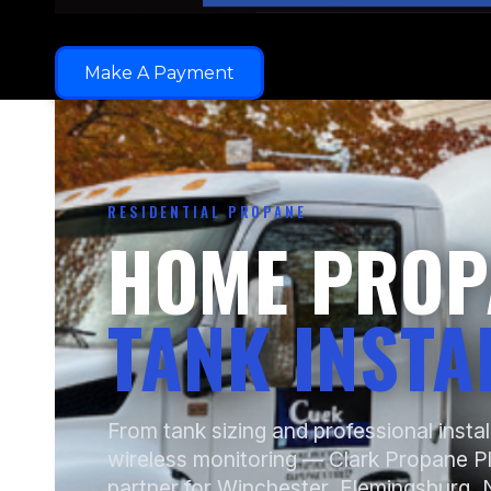
Make A Payment
RESIDENTIAL PROPANE
HOME PROP
TANK INSTA
From tank sizing and professional instal
wireless monitoring — Clark Propane P
partner for Winchester, Flemingsburg, N