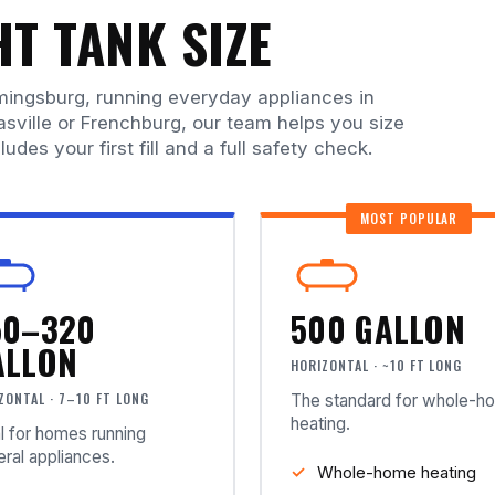
T TANK SIZE
mingsburg, running everyday appliances in
asville or Frenchburg, our team helps you size
ludes your first fill and a full safety check.
MOST POPULAR
50–320
500 GALLON
ALLON
HORIZONTAL · ~10 FT LONG
ZONTAL · 7–10 FT LONG
The standard for whole-h
heating.
l for homes running
ral appliances.
Whole-home heating