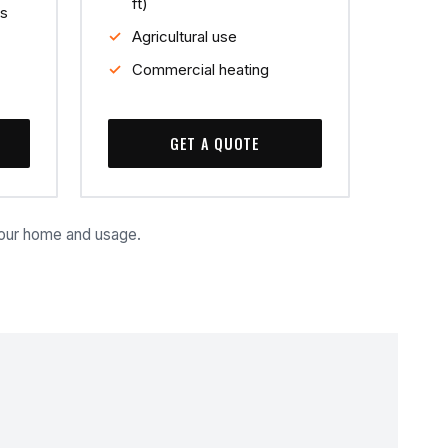
ft)
s
Agricultural use
Commercial heating
GET A QUOTE
your home and usage.