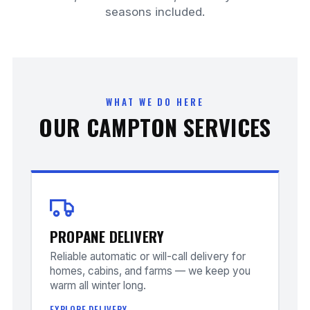
seasons included.
WHAT WE DO HERE
OUR CAMPTON SERVICES
PROPANE DELIVERY
Reliable automatic or will-call delivery for
homes, cabins, and farms — we keep you
warm all winter long.
EXPLORE DELIVERY →