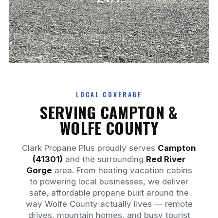
EMERGENCY
LOCAL COVERAGE
SERVING CAMPTON &
WOLFE COUNTY
Clark Propane Plus proudly serves
Campton
(41301)
and the surrounding
Red River
Gorge
area. From heating vacation cabins
to powering local businesses, we deliver
safe, affordable propane built around the
way Wolfe County actually lives — remote
drives, mountain homes, and busy tourist