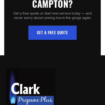
CAMPTON?
Get a free quote or start new service today — and
never worry about running low in the gorge again.
GET A FREE QUOTE