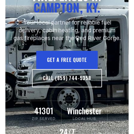
CAMPTON, KY.
Your local partner for reliable fuel
delivery, cabin heating, and premium
gas fireplaces near the Red River Gorge.
GET A FREE QUOTE
CALL (859) 744-5358
41301
Winchester
ZIP SERVED
LOCAL HUB
24/7