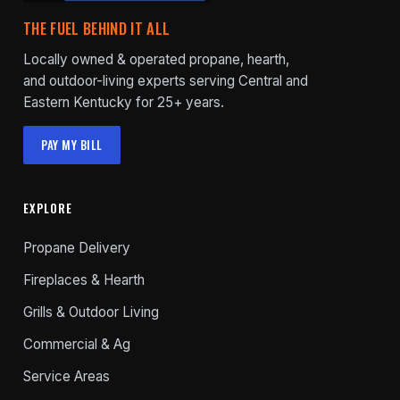
THE FUEL BEHIND IT ALL
Locally owned & operated propane, hearth,
and outdoor-living experts serving Central and
Eastern Kentucky for 25+ years.
PAY MY BILL
EXPLORE
Propane Delivery
Fireplaces & Hearth
Grills & Outdoor Living
Commercial & Ag
Service Areas