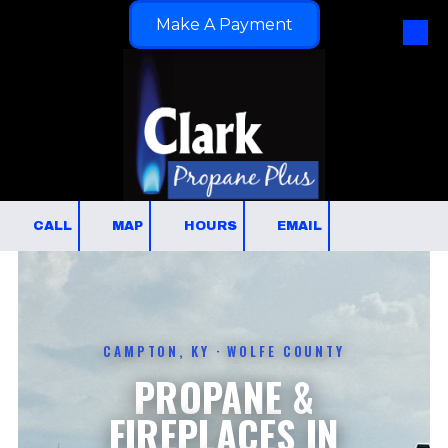
Make A Payment
Skip to content
CALL
MAP
HOURS
EMAIL
CAMPTON, KY · WOLFE COUNTY
PROPANE &
FIREPLACES IN