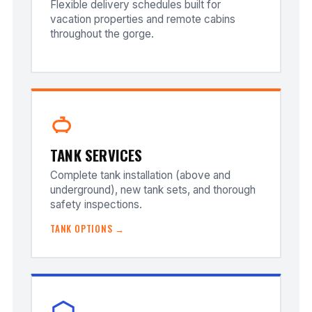
Flexible delivery schedules built for
vacation properties and remote cabins
throughout the gorge.
TANK SERVICES
Complete tank installation (above and
underground), new tank sets, and thorough
safety inspections.
TANK OPTIONS →