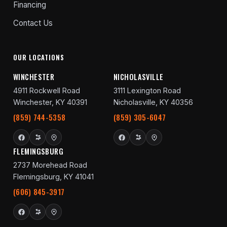
Financing
Contact Us
OUR LOCATIONS
WINCHESTER
NICHOLASVILLE
4911 Rockwell Road
3111 Lexington Road
Winchester, KY 40391
Nicholasville, KY 40356
(859) 744-5358
(859) 305-6047
FLEMINGSBURG
2737 Morehead Road
Flemingsburg, KY 41041
(606) 845-3917