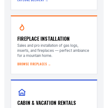
FIREPLACE INSTALLATION
Sales and pro installation of gas logs,
inserts, and fireplaces — perfect ambiance
for a mountain home.
BROWSE FIREPLACES →
CABIN & VACATION RENTALS