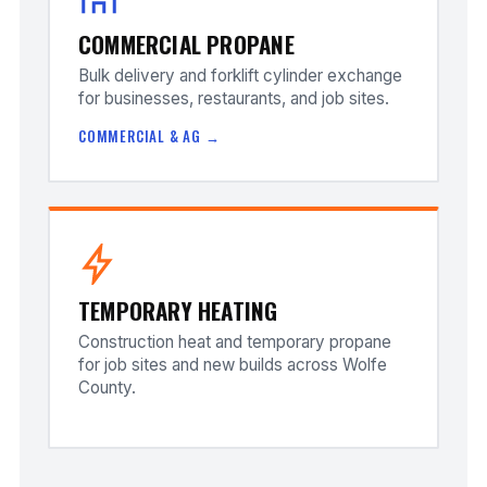
COMMERCIAL PROPANE
Bulk delivery and forklift cylinder exchange
for businesses, restaurants, and job sites.
COMMERCIAL & AG →
TEMPORARY HEATING
Construction heat and temporary propane
for job sites and new builds across Wolfe
County.