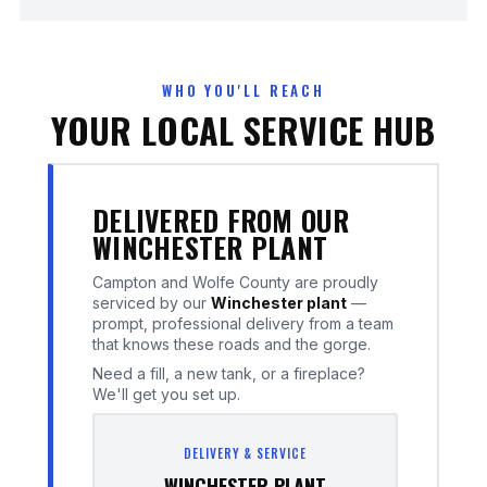
WHO YOU'LL REACH
YOUR LOCAL SERVICE HUB
DELIVERED FROM OUR
WINCHESTER PLANT
Campton and Wolfe County are proudly
serviced by our
Winchester plant
—
prompt, professional delivery from a team
that knows these roads and the gorge.
Need a fill, a new tank, or a fireplace?
We'll get you set up.
DELIVERY & SERVICE
WINCHESTER PLANT