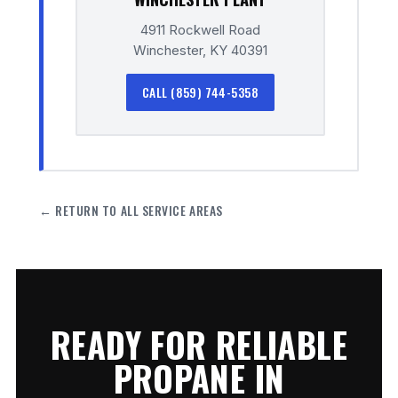
4911 Rockwell Road
Winchester, KY 40391
CALL (859) 744-5358
← RETURN TO ALL SERVICE AREAS
READY FOR RELIABLE
PROPANE IN