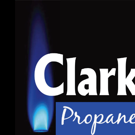
Skip to content