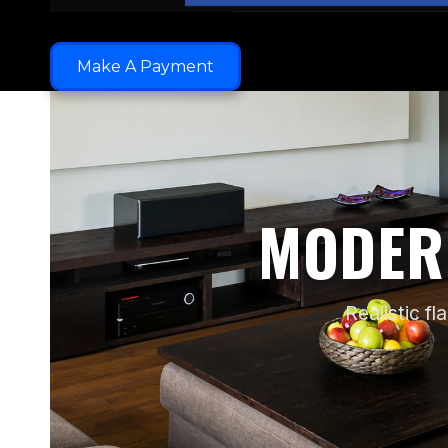
Make A Payment
MODER
Realistic f