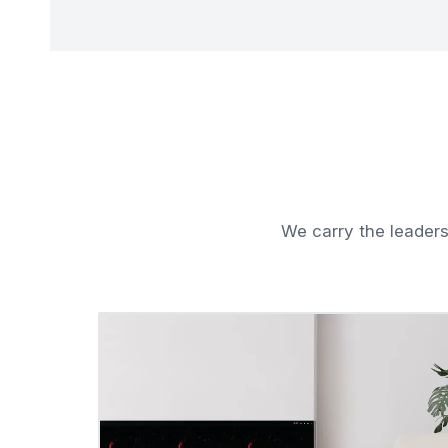
We carry the leaders