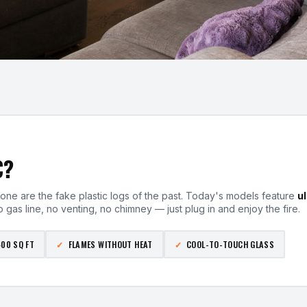
C?
one are the fake plastic logs of the past. Today's models feature
u
 gas line, no venting, no chimney — just plug in and enjoy the fire.
400 SQ FT
FLAMES WITHOUT HEAT
COOL-TO-TOUCH GLASS