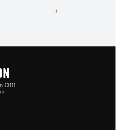
and switch on the heater only
+
a single room without running
ON
m (3111
ve.