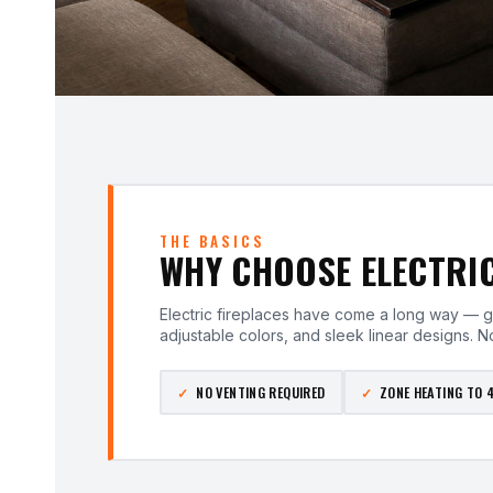
THE BASICS
WHY CHOOSE ELECTRI
Electric fireplaces have come a long way — g
adjustable colors, and sleek linear designs. No
NO VENTING REQUIRED
ZONE HEATING TO 