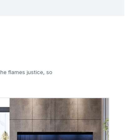
he flames justice, so