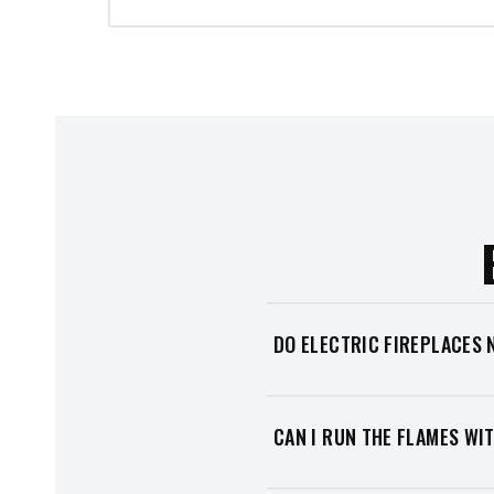
DO ELECTRIC FIREPLACES 
No. Electric fireplaces need n
use a dedicated circuit). That
CAN I RUN THE FLAMES WI