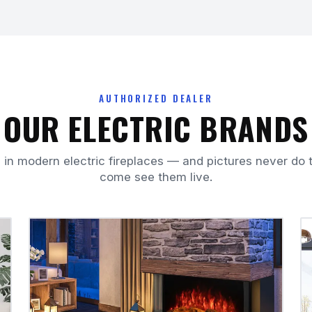
AUTHORIZED DEALER
OUR ELECTRIC BRANDS
 in modern electric fireplaces — and pictures never do t
come see them live.