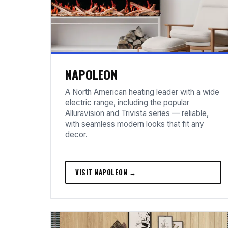
NAPOLEON
A North American heating leader with a wide
electric range, including the popular
Alluravision and Trivista series — reliable,
with seamless modern looks that fit any
decor.
VISIT NAPOLEON →