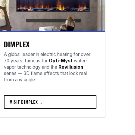
DIMPLEX
A global leader in electric heating for over
70 years, famous for
Opti-Myst
water-
vapor technology and the
Revillusion
series — 3D flame effects that look real
from any angle.
VISIT DIMPLEX →