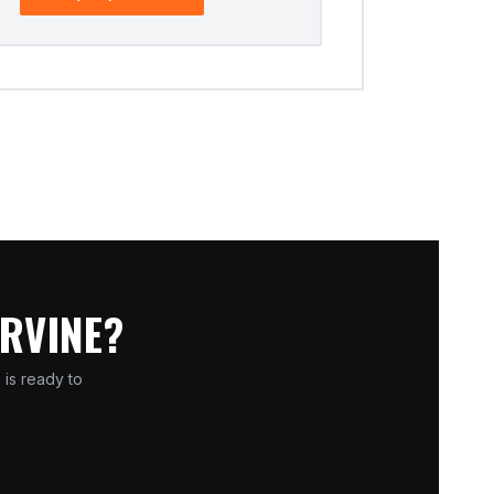
IRVINE?
 is ready to