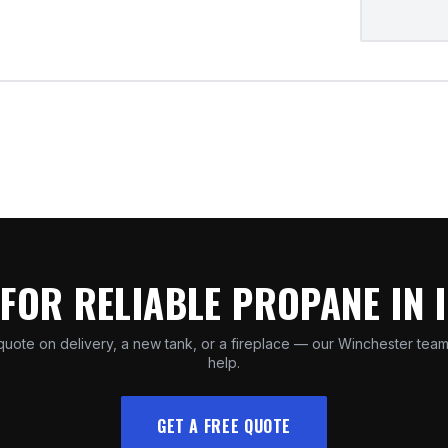
FOR RELIABLE PROPANE IN 
quote on delivery, a new tank, or a fireplace — our Winchester team
help.
GET A FREE QUOTE