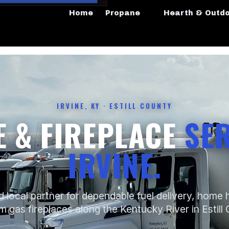
Home
Propane
Hearth & Outd
IRVINE, KY · ESTILL COUNTY
 & FIREPLACE
SER
IRVINE.
d local partner for dependable fuel delivery, home 
 gas fireplaces along the Kentucky River in Estill