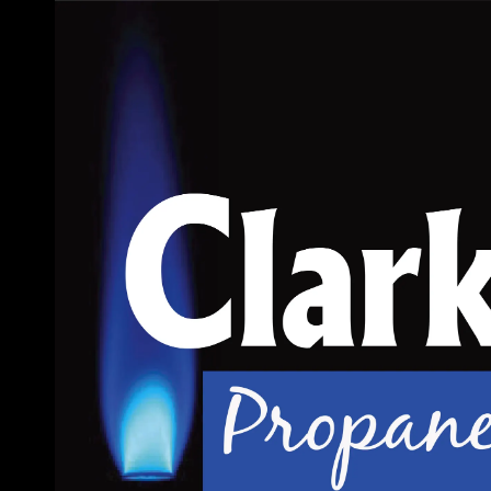
Skip to content