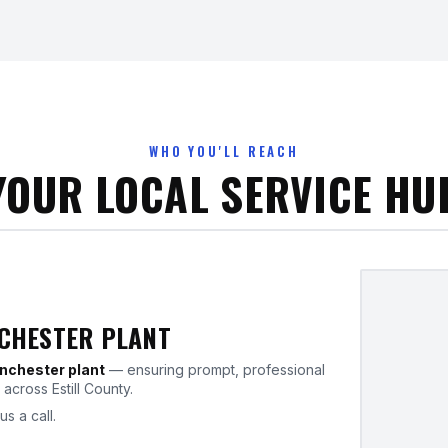
WHO YOU'LL REACH
YOUR LOCAL SERVICE HU
NCHESTER PLANT
nchester plant
— ensuring prompt, professional
across Estill County.
us a call.