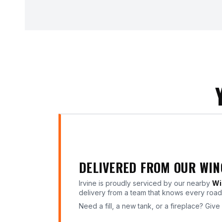
DELIVERED FROM OUR WI
Irvine is proudly serviced by our nearby
Wi
delivery from a team that knows every road 
Need a fill, a new tank, or a fireplace? Give 