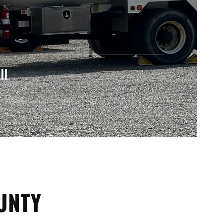
ll
OUNTY