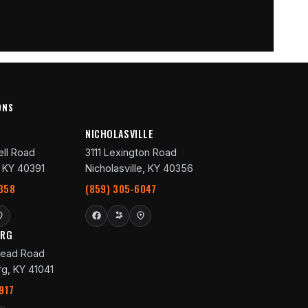
ONS
R
NICHOLASVILLE
ll Road
3111 Lexington Road
 KY 40391
Nicholasville, KY 40356
358
(859) 305-6047
URG
ead Road
g, KY 41041
917