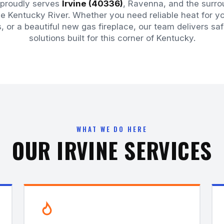
 proudly serves
Irvine (40336)
, Ravenna, and the surro
e Kentucky River. Whether you need reliable heat for 
s, or a beautiful new gas fireplace, our team delivers sa
solutions built for this corner of Kentucky.
WHAT WE DO HERE
OUR IRVINE SERVICES