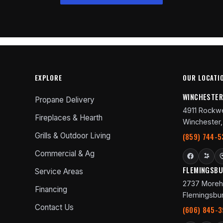
EXPLORE
OUR LOCATI
WINCHESTE
Propane Delivery
4911 Rockwe
Fireplaces & Hearth
Winchester,
Grills & Outdoor Living
(859) 744-5
Commercial & Ag
FLEMINGSB
Service Areas
2737 Moreh
Financing
Flemingsbur
Contact Us
(606) 845-3