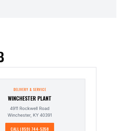
B
DELIVERY & SERVICE
WINCHESTER PLANT
4911 Rockwell Road
Winchester, KY 40391
CALL (859) 744-5358