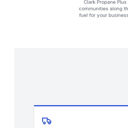
Clark Propane Plus
communities along th
fuel for your busines