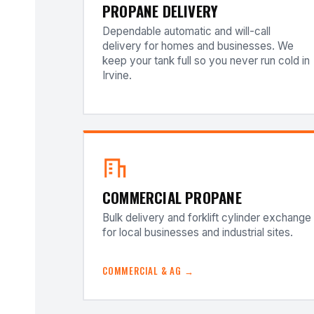
PROPANE DELIVERY
Dependable automatic and will-call
delivery for homes and businesses. We
keep your tank full so you never run cold in
Irvine.
COMMERCIAL PROPANE
Bulk delivery and forklift cylinder exchange
for local businesses and industrial sites.
COMMERCIAL & AG →