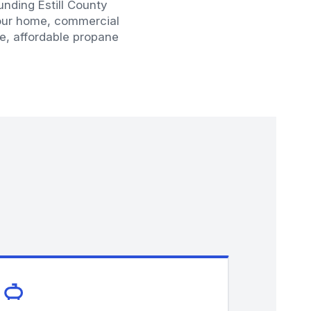
unding Estill County
your home, commercial
fe, affordable propane