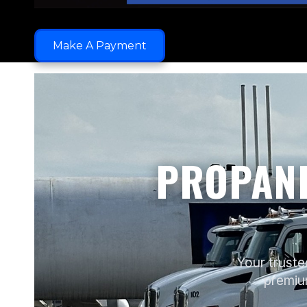
Make A Payment
PROPANE
Your truste
premium