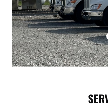
Z
SERV