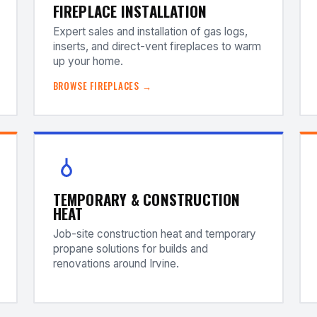
FIREPLACE INSTALLATION
Expert sales and installation of gas logs,
inserts, and direct-vent fireplaces to warm
up your home.
BROWSE FIREPLACES →
TEMPORARY & CONSTRUCTION
HEAT
Job-site construction heat and temporary
propane solutions for builds and
renovations around Irvine.