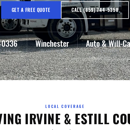
GET A FREE QUOTE
CALL (859) 744-5358
40336
Winchester
Auto & Will-Ca
IP SERVED
PLANT HUB
DELIVERY
LOCAL COVERAGE
ING IRVINE & ESTILL C