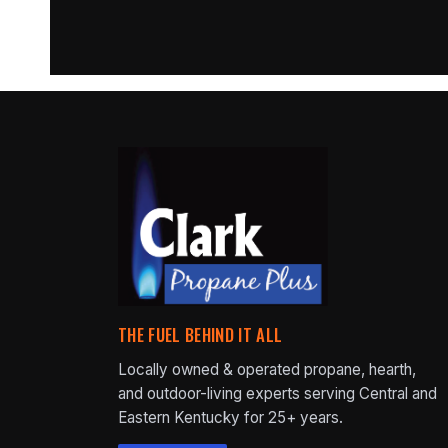
THE FUEL BEHIND IT ALL
Locally owned & operated propane, hearth,
and outdoor-living experts serving Central and
Eastern Kentucky for 25+ years.