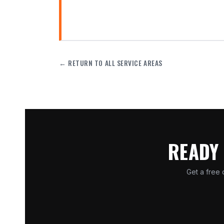
← RETURN TO ALL SERVICE AREAS
READY 
Get a free 