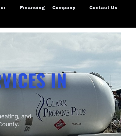
oor
Financing
Company
Contact Us
VICES IN
heating, and
 County.