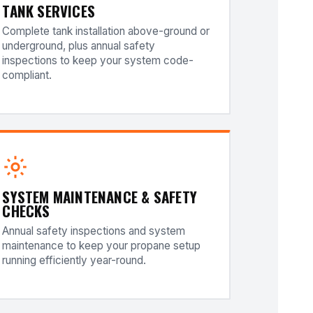
TANK SERVICES
Complete tank installation above-ground or
underground, plus annual safety
inspections to keep your system code-
compliant.
SYSTEM MAINTENANCE & SAFETY
CHECKS
Annual safety inspections and system
maintenance to keep your propane setup
running efficiently year-round.