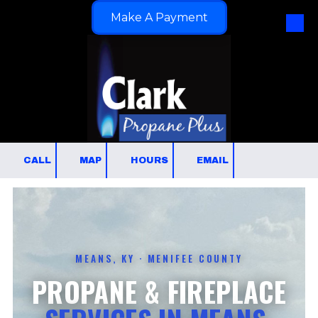
Make A Payment
Skip to content
CALL
MAP
HOURS
EMAIL
MEANS, KY · MENIFEE COUNTY
PROPANE & FIREPLACE