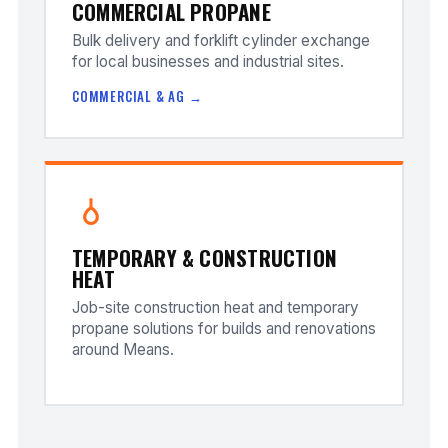
COMMERCIAL PROPANE
Bulk delivery and forklift cylinder exchange
for local businesses and industrial sites.
COMMERCIAL & AG →
TEMPORARY & CONSTRUCTION
HEAT
Job-site construction heat and temporary
propane solutions for builds and renovations
around Means.