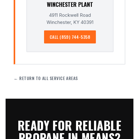
WINCHESTER PLANT
4911 Rockwell Road
Winchester, KY 40391
CALL (859) 744-5358
← RETURN TO ALL SERVICE AREAS
READY FOR RELIABLE
PROPANE IN MEANS?