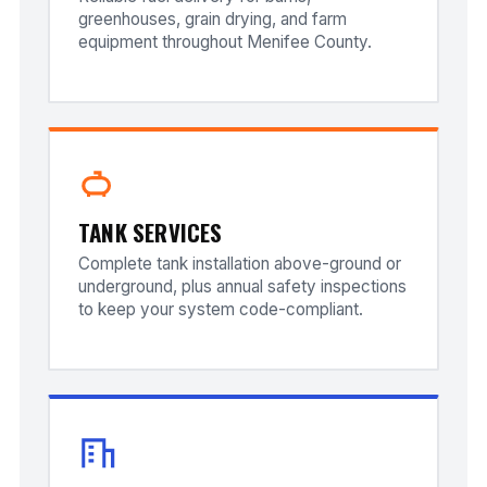
greenhouses, grain drying, and farm
equipment throughout Menifee County.
TANK SERVICES
Complete tank installation above-ground or
underground, plus annual safety inspections
to keep your system code-compliant.