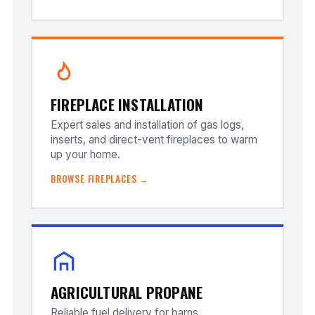
FIREPLACE INSTALLATION
Expert sales and installation of gas logs,
inserts, and direct-vent fireplaces to warm
up your home.
BROWSE FIREPLACES →
AGRICULTURAL PROPANE
Reliable fuel delivery for barns,