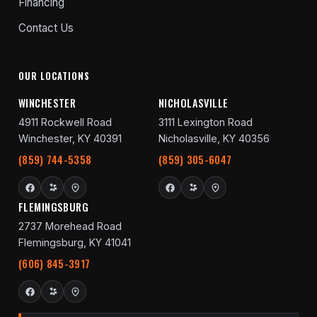
Financing
Contact Us
OUR LOCATIONS
WINCHESTER
NICHOLASVILLE
4911 Rockwell Road
3111 Lexington Road
Winchester, KY 40391
Nicholasville, KY 40356
(859) 744-5358
(859) 305-6047
FLEMINGSBURG
2737 Morehead Road
Flemingsburg, KY 41041
(606) 845-3917