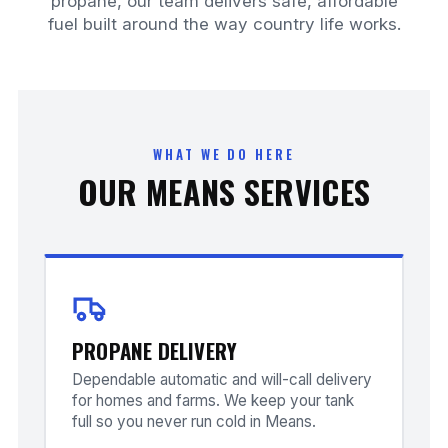
propane, our team delivers safe, affordable
fuel built around the way country life works.
WHAT WE DO HERE
OUR MEANS SERVICES
PROPANE DELIVERY
Dependable automatic and will-call delivery
for homes and farms. We keep your tank
full so you never run cold in Means.