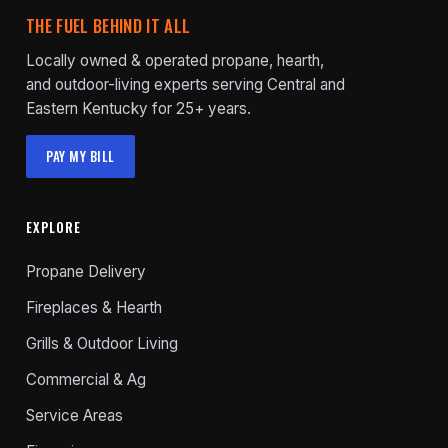
THE FUEL BEHIND IT ALL
Locally owned & operated propane, hearth,
and outdoor-living experts serving Central and
Eastern Kentucky for 25+ years.
PAY MY BILL
EXPLORE
Propane Delivery
Fireplaces & Hearth
Grills & Outdoor Living
Commercial & Ag
Service Areas