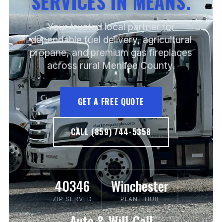
SERVICES IN MEANS.
Your trusted local partner for
dependable fuel delivery, agricultural
propane, and premium gas fireplaces
across rural Menifee County.
GET A FREE QUOTE
CALL (859) 744-5358
40346
Winchester
ZIP SERVED
PLANT HUB
Auto & Will-Call