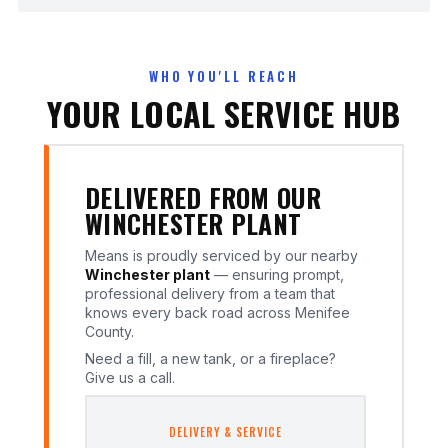
WHO YOU'LL REACH
YOUR LOCAL SERVICE HUB
DELIVERED FROM OUR
WINCHESTER PLANT
Means is proudly serviced by our nearby
Winchester plant
— ensuring prompt,
professional delivery from a team that
knows every back road across Menifee
County.
Need a fill, a new tank, or a fireplace?
Give us a call.
DELIVERY & SERVICE