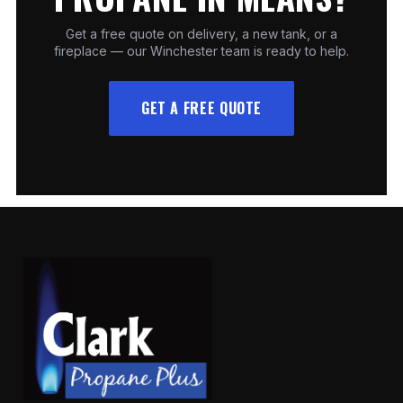
Get a free quote on delivery, a new tank, or a
fireplace — our Winchester team is ready to help.
GET A FREE QUOTE