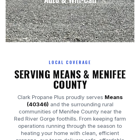
DELIVERY
LOCAL COVERAGE
SERVING MEANS & MENIFEE
COUNTY
Clark Propane Plus proudly serves
Means
(40346)
and the surrounding rural
communities of Menifee County near the
Red River Gorge foothills. From keeping farm
operations running through the season to
heating your home with clean, efficient