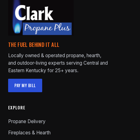
THE FUEL BEHIND IT ALL
Locally owned & operated propane, hearth,
and outdoor-living experts serving Central and
Eastern Kentucky for 25+ years.
PAY MY BILL
EXPLORE
Propane Delivery
Fireplaces & Hearth