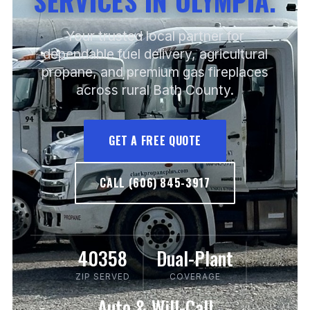
SERVICES IN OLYMPIA.
Your trusted local partner for
dependable fuel delivery, agricultural
propane, and premium gas fireplaces
across rural Bath County.
GET A FREE QUOTE
CALL (606) 845-3917
40358
Dual-Plant
ZIP SERVED
COVERAGE
Auto & Will-Call