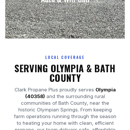
DELIVERY
LOCAL COVERAGE
SERVING OLYMPIA & BATH
COUNTY
Clark Propane Plus proudly serves
Olympia
(40358)
and the surrounding rural
communities of Bath County, near the
historic Olympian Springs. From keeping
farm operations running through the season
to heating your home with clean, efficient
propane, our team delivers safe, affordable