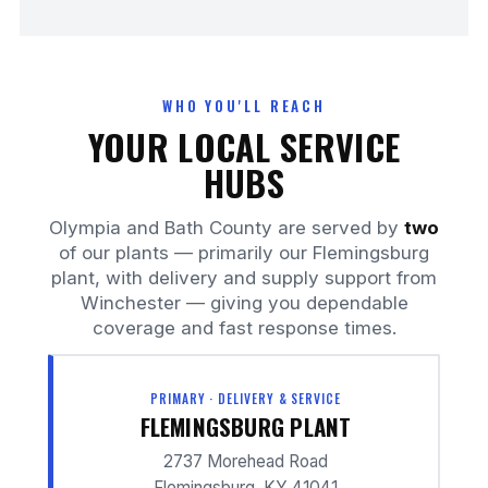
WHO YOU'LL REACH
YOUR LOCAL SERVICE
HUBS
Olympia and Bath County are served by
two
of our plants — primarily our Flemingsburg
plant, with delivery and supply support from
Winchester — giving you dependable
coverage and fast response times.
PRIMARY · DELIVERY & SERVICE
FLEMINGSBURG PLANT
2737 Morehead Road
Flemingsburg, KY 41041