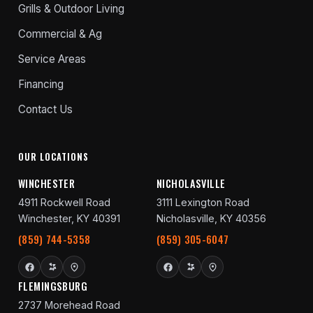
Grills & Outdoor Living
Commercial & Ag
Service Areas
Financing
Contact Us
OUR LOCATIONS
WINCHESTER
NICHOLASVILLE
4911 Rockwell Road
3111 Lexington Road
Winchester, KY 40391
Nicholasville, KY 40356
(859) 744-5358
(859) 305-6047
FLEMINGSBURG
2737 Morehead Road