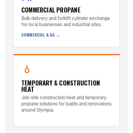
COMMERCIAL PROPANE
Bulk delivery and forklift cylinder exchange
for local businesses and industrial sites.
COMMERCIAL & AG →
TEMPORARY & CONSTRUCTION
HEAT
Job-site construction heat and temporary
propane solutions for builds and renovations
around Olympia.