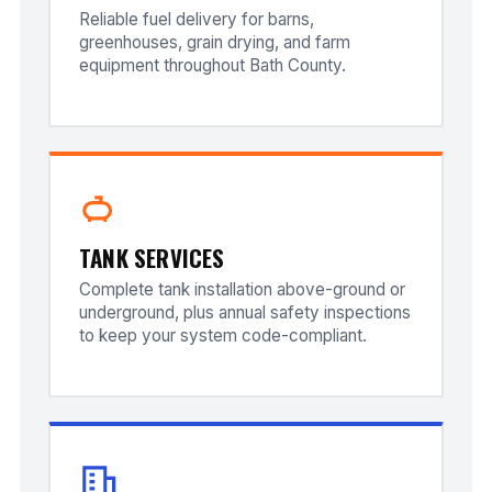
Reliable fuel delivery for barns,
greenhouses, grain drying, and farm
equipment throughout Bath County.
TANK SERVICES
Complete tank installation above-ground or
underground, plus annual safety inspections
to keep your system code-compliant.