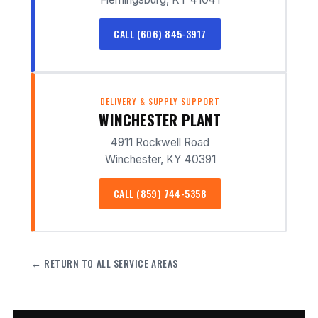
CALL (606) 845-3917
DELIVERY & SUPPLY SUPPORT
WINCHESTER PLANT
4911 Rockwell Road
Winchester, KY 40391
CALL (859) 744-5358
← RETURN TO ALL SERVICE AREAS