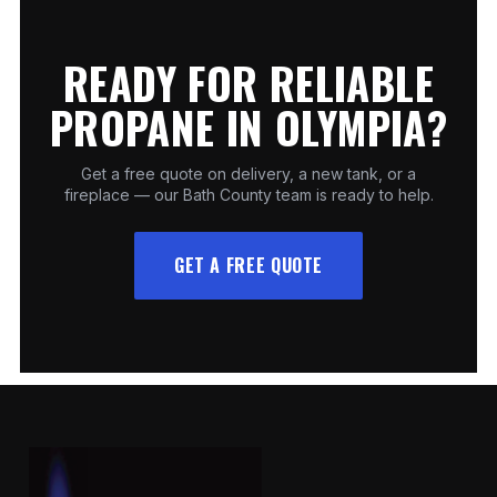
READY FOR RELIABLE
PROPANE IN OLYMPIA?
Get a free quote on delivery, a new tank, or a
fireplace — our Bath County team is ready to help.
GET A FREE QUOTE