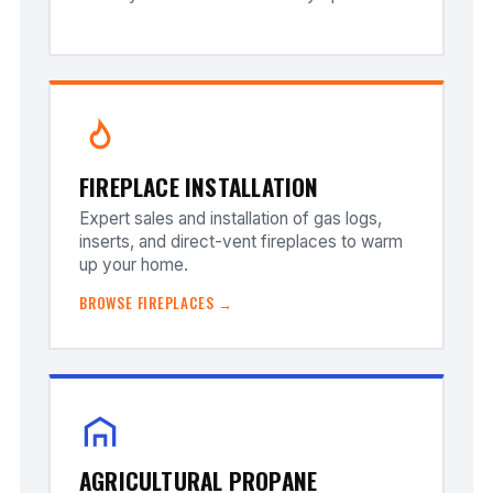
FIREPLACE INSTALLATION
Expert sales and installation of gas logs,
inserts, and direct-vent fireplaces to warm
up your home.
BROWSE FIREPLACES →
AGRICULTURAL PROPANE