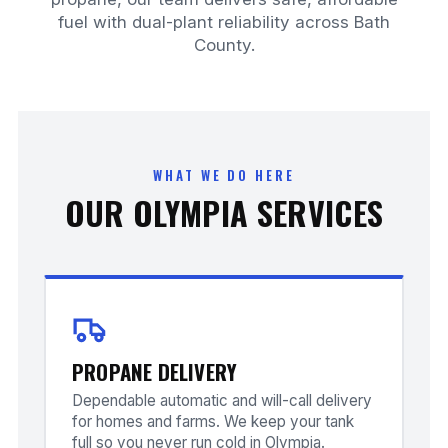
fuel with dual-plant reliability across Bath
County.
WHAT WE DO HERE
OUR OLYMPIA SERVICES
PROPANE DELIVERY
Dependable automatic and will-call delivery
for homes and farms. We keep your tank
full so you never run cold in Olympia.