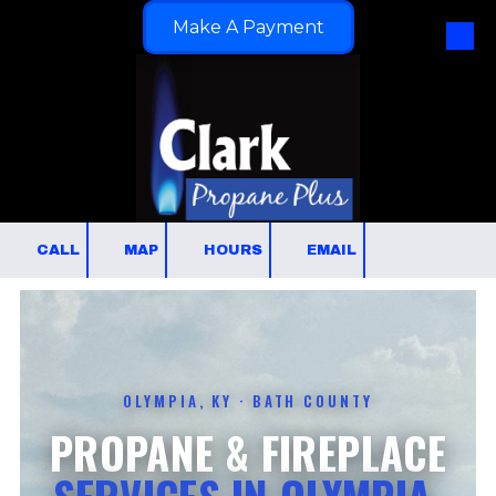
Make A Payment
Skip to content
CALL
MAP
HOURS
EMAIL
OLYMPIA, KY · BATH COUNTY
PROPANE & FIREPLACE