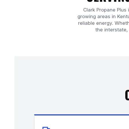
Clark Propane Plus 
growing areas in Ken
reliable energy. Wheth
the interstate,