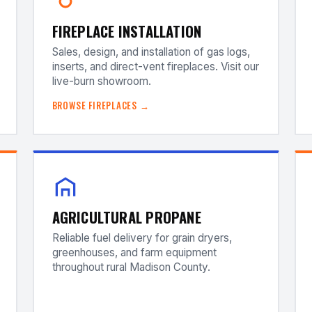
FIREPLACE INSTALLATION
Sales, design, and installation of gas logs,
inserts, and direct-vent fireplaces. Visit our
live-burn showroom.
BROWSE FIREPLACES →
AGRICULTURAL PROPANE
Reliable fuel delivery for grain dryers,
greenhouses, and farm equipment
throughout rural Madison County.