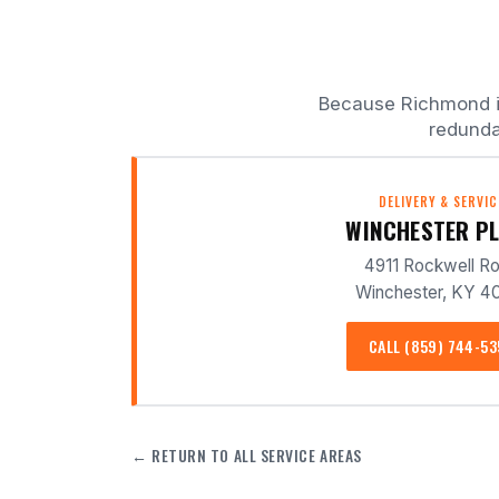
Because Richmond is 
redunda
DELIVERY & SERVIC
WINCHESTER P
4911 Rockwell R
Winchester, KY 4
CALL (859) 744-5
← RETURN TO ALL SERVICE AREAS