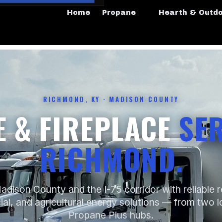
Home
Propane
Hearth & Outd
RICHMOND, KY · MADISON COUNTY
 & FIREPLACE
SER
RICHMOND.
adison County and the I-75 corridor with reliable re
l, and agricultural energy solutions — from two l
Propane Plus hubs.