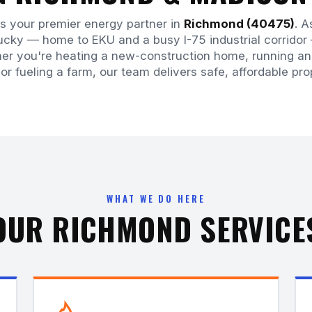
is your premier energy partner in
Richmond (40475)
. A
tucky — home to EKU and a busy I-75 industrial corrid
er you're heating a new-construction home, running an i
 or fueling a farm, our team delivers safe, affordable pr
WHAT WE DO HERE
OUR RICHMOND SERVICE