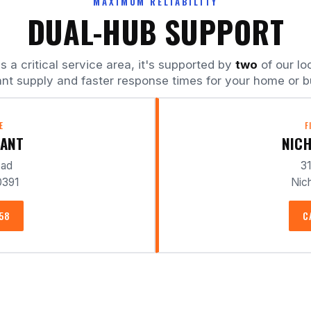
MAXIMUM RELIABILITY
DUAL-HUB SUPPORT
a critical service area, it's supported by
two
of our lo
nt supply and faster response times for your home or b
E
F
LANT
NICH
oad
31
0391
Nich
358
C