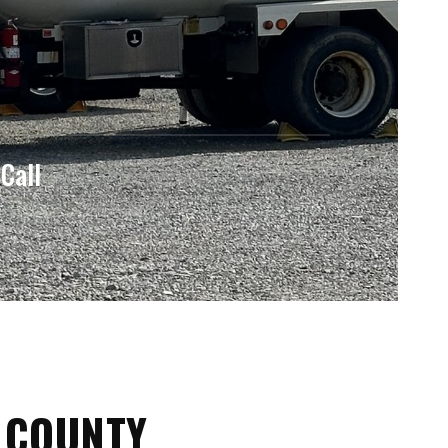
Call
 COUNTY