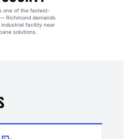
s one of the fastest-
or — Richmond demands
ndustrial facility near
opane solutions.
S