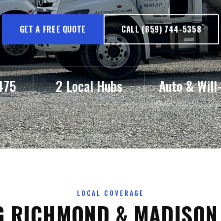
GET A FREE QUOTE
CALL (859) 744-5358
475
2 Local Hubs
Auto & Will-
ERVED
DELIVERY & SHOWROOM
DELIVERY
LOCAL COVERAGE
G RICHMOND & MADISON