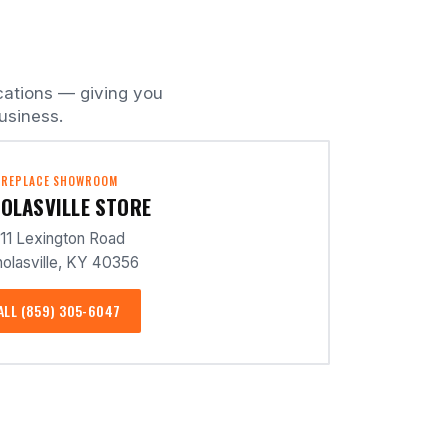
cations — giving you
usiness.
IREPLACE SHOWROOM
OLASVILLE STORE
11 Lexington Road
olasville, KY 40356
ALL (859) 305-6047