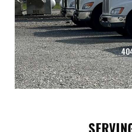
40
ZIP S
SERVIN