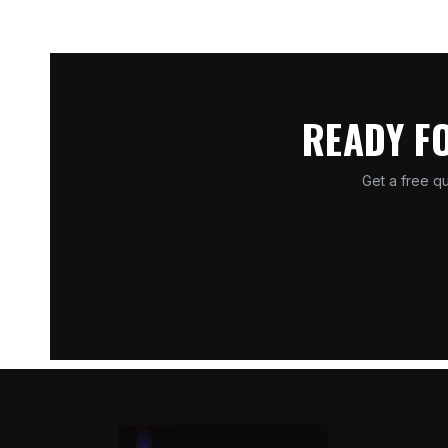
READY F
Get a free qu