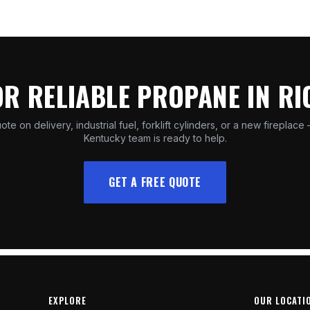
OR RELIABLE PROPANE IN R
ote on delivery, industrial fuel, forklift cylinders, or a new fireplace
Kentucky team is ready to help.
GET A FREE QUOTE
EXPLORE
OUR LOCATI