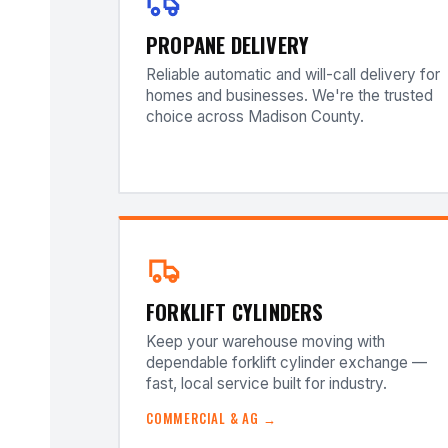
PROPANE DELIVERY
Reliable automatic and will-call delivery for
homes and businesses. We're the trusted
choice across Madison County.
FORKLIFT CYLINDERS
Keep your warehouse moving with
dependable forklift cylinder exchange —
fast, local service built for industry.
COMMERCIAL & AG →