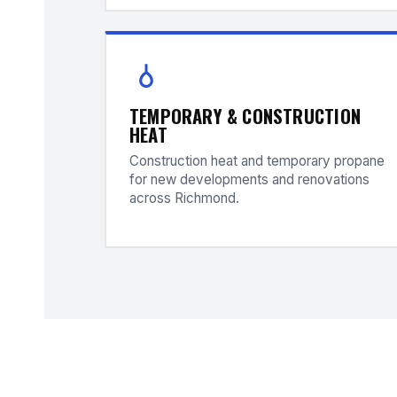
TEMPORARY & CONSTRUCTION
HEAT
Construction heat and temporary propane
for new developments and renovations
across Richmond.