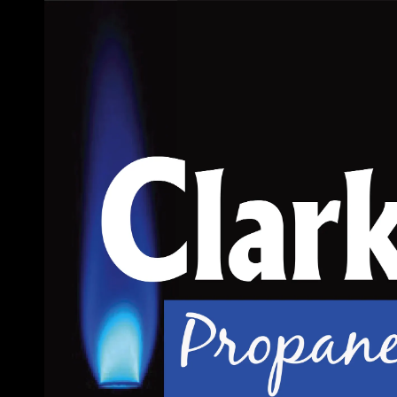
Skip to content