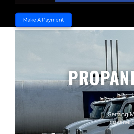
Make A Payment
PROPANE
Serving M
commercia