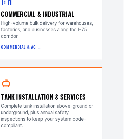
COMMERCIAL & INDUSTRIAL
High-volume bulk delivery for warehouses,
factories, and businesses along the I-75
corridor.
COMMERCIAL & AG →
TANK INSTALLATION & SERVICES
Complete tank installation above-ground or
underground, plus annual safety
inspections to keep your system code-
compliant.