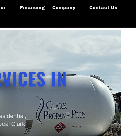
oor
Financing
Company
Contact Us
VICES IN
sidential,
ocal Clark