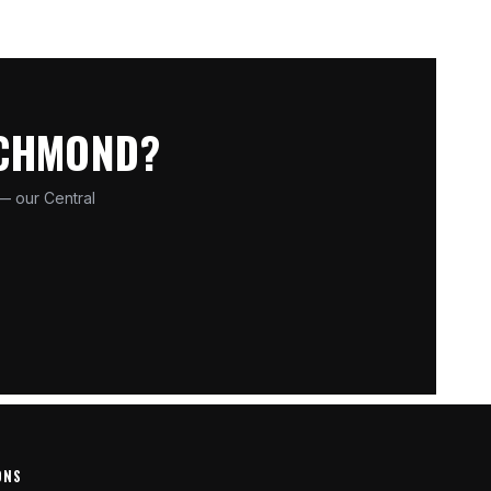
ICHMOND?
 — our Central
ONS