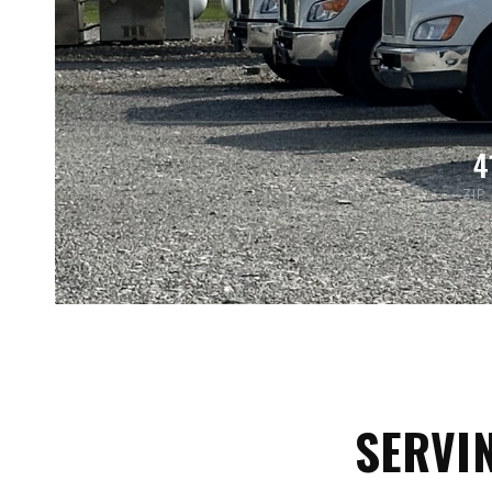
4
ZIP
SERVI