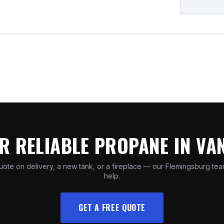
R RELIABLE PROPANE IN V
uote on delivery, a new tank, or a fireplace — our Flemingsburg tea
help.
GET A FREE QUOTE