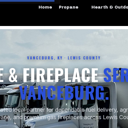
Home
Propane
Hearth & Outd
VANCEBURG, KY · LEWIS COUNTY
 & FIREPLACE
SER
VANCEBURG.
sted local partner for dependable fuel delivery, agr
ane, and premium gas fireplaces across Lewis Co