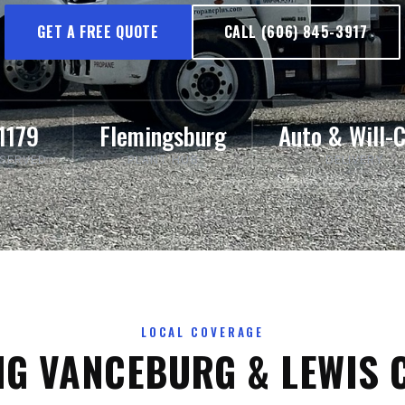
GET A FREE QUOTE
CALL (606) 845-3917
1179
Flemingsburg
Auto & Will-C
 SERVED
PLANT HUB
DELIVERY
LOCAL COVERAGE
NG VANCEBURG & LEWIS 