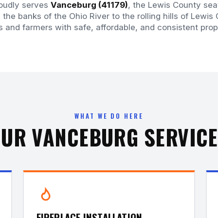
roudly serves
Vanceburg (41179)
, the Lewis County sea
the banks of the Ohio River to the rolling hills of Lewis
and farmers with safe, affordable, and consistent prop
WHAT WE DO HERE
UR VANCEBURG SERVIC
FIREPLACE INSTALLATION