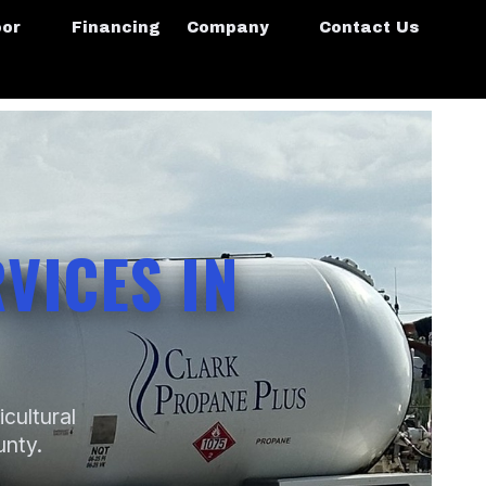
oor
Financing
Company
Contact Us
VICES IN
icultural
unty.