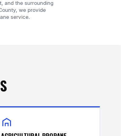
t, and the surrounding
 County, we provide
ane service.
ES
AGRICULTURAL PROPANE