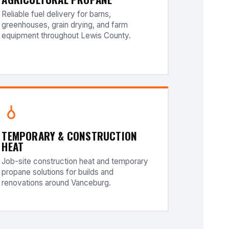
Reliable fuel delivery for barns,
greenhouses, grain drying, and farm
equipment throughout Lewis County.
TEMPORARY & CONSTRUCTION
HEAT
Job-site construction heat and temporary
propane solutions for builds and
renovations around Vanceburg.