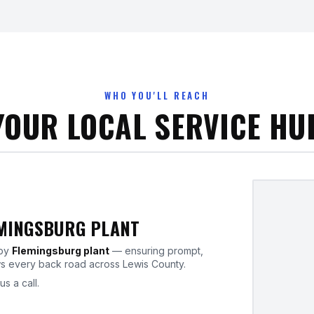
WHO YOU'LL REACH
YOUR LOCAL SERVICE HU
EMINGSBURG PLANT
rby
Flemingsburg plant
— ensuring prompt,
ws every back road across Lewis County.
us a call.