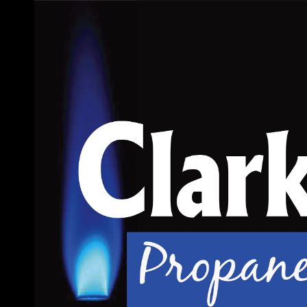
Skip to content