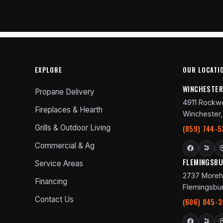
EXPLORE
OUR LOCATI
WINCHESTE
Propane Delivery
4911 Rockwe
Fireplaces & Hearth
Winchester,
Grills & Outdoor Living
(859) 744-5
Commercial & Ag
FLEMINGSB
Service Areas
2737 Moreh
Financing
Flemingsbur
Contact Us
(606) 845-3