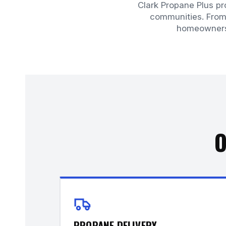
Clark Propane Plus p
communities. From 
homeowners 
O
PROPANE DELIVERY