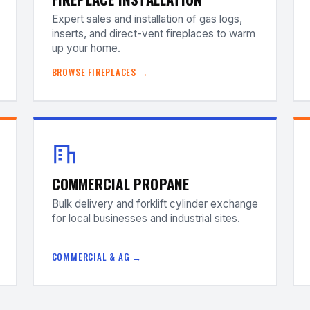
Expert sales and installation of gas logs,
inserts, and direct-vent fireplaces to warm
up your home.
BROWSE FIREPLACES →
COMMERCIAL PROPANE
Bulk delivery and forklift cylinder exchange
for local businesses and industrial sites.
COMMERCIAL & AG →