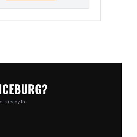
ANCEBURG?
m is ready to