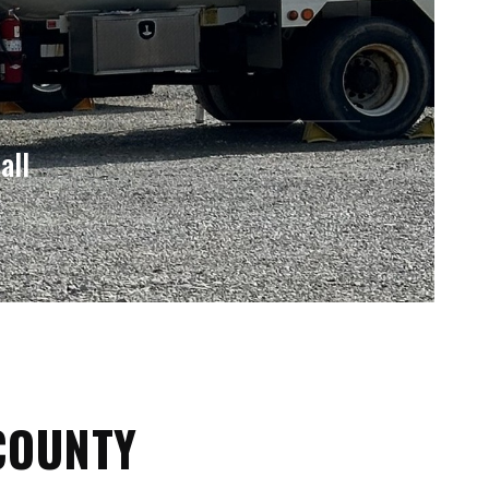
all
COUNTY