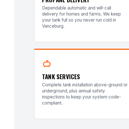
Dependable automatic and will-call
delivery for homes and farms. We keep
your tank full so you never run cold in
Vanceburg.
TANK SERVICES
Complete tank installation above-ground or
underground, plus annual safety
inspections to keep your system code-
compliant.