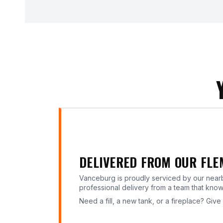
DELIVERED FROM OUR FL
Vanceburg is proudly serviced by our nea
professional delivery from a team that kno
Need a fill, a new tank, or a fireplace? Give 