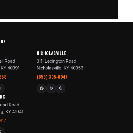
ONS
R
NICHOLASVILLE
ll Road
3111 Lexington Road
 KY 40391
Nicholasville, KY 40356
358
(859) 305-6047
URG
ead Road
g, KY 41041
917