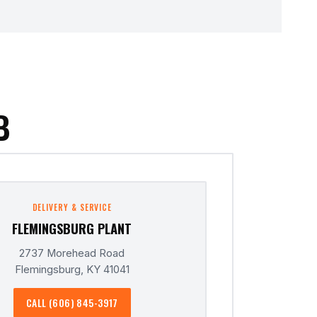
B
DELIVERY & SERVICE
FLEMINGSBURG PLANT
2737 Morehead Road
Flemingsburg, KY 41041
CALL (606) 845-3917