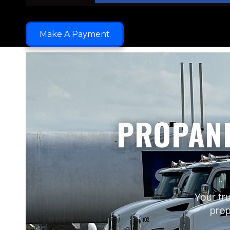
Make A Payment
PROPANE
Your tru
prop