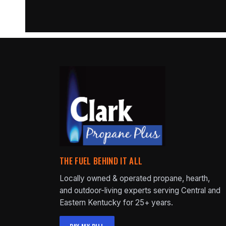
THE FUEL BEHIND IT ALL
Locally owned & operated propane, hearth,
and outdoor-living experts serving Central and
Eastern Kentucky for 25+ years.