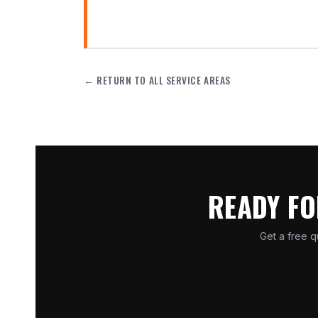
← RETURN TO ALL SERVICE AREAS
READY FO
Get a free q