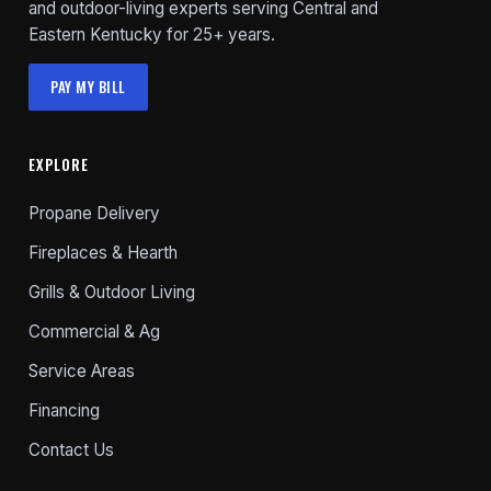
and outdoor-living experts serving Central and
Eastern Kentucky for 25+ years.
PAY MY BILL
EXPLORE
Propane Delivery
Fireplaces & Hearth
Grills & Outdoor Living
Commercial & Ag
Service Areas
Financing
Contact Us