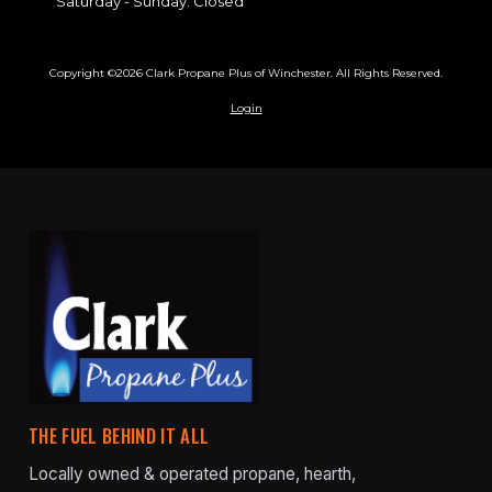
Saturday - Sunday:
Closed
Copyright ©2026 Clark Propane Plus of Winchester. All Rights Reserved.
Login
THE FUEL BEHIND IT ALL
Locally owned & operated propane, hearth,