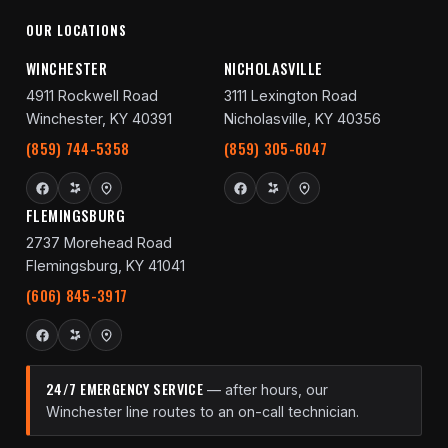
OUR LOCATIONS
WINCHESTER
NICHOLASVILLE
4911 Rockwell Road
3111 Lexington Road
Winchester, KY 40391
Nicholasville, KY 40356
(859) 744-5358
(859) 305-6047
FLEMINGSBURG
2737 Morehead Road
Flemingsburg, KY 41041
(606) 845-3917
24/7 EMERGENCY SERVICE
— after hours, our
Winchester line routes to an on-call technician.