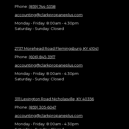
Phone:
(859) 744-5358
accounting@clarkpropaneplus.com
Monday - Friday:
8:00am - 4:30pm
Saturday - Sunday:
Closed
2737 Morehead Road Flemingsburg, KY 41041
Phone:
(606) 845-3917
accounting@clarkpropaneplus.com
Monday - Friday:
8:00am - 4:30pm
Saturday - Sunday:
Closed
3111 Lexington Road Nicholasville, KY 40356
Phone:
(859) 305-6047
accounting@clarkpropaneplus.com
Monday - Friday:
8:00am - 4:30pm