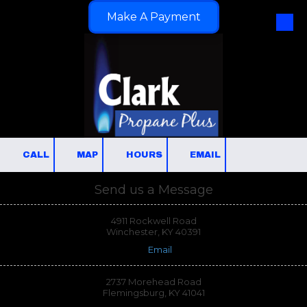
Make A Payment
Skip to content
CALL
MAP
HOURS
EMAIL
Send us a Message
4911 Rockwell Road
Winchester, KY 40391
Email
2737 Morehead Road
Flemingsburg, KY 41041