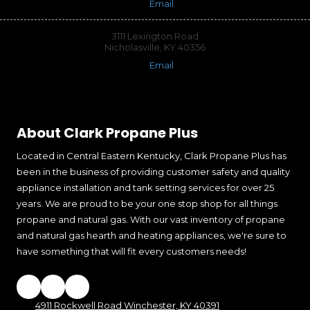
Email
3111 Lexington Road
Nicholasville, KY 40356
Email
About Clark Propane Plus
Located in Central Eastern Kentucky, Clark Propane Plus has
been in the business of providing customer safety and quality
appliance installation and tank setting services for over 25
years. We are proud to be your one stop shop for all things
propane and natural gas. With our vast inventory of propane
and natural gas hearth and heating appliances, we're sure to
have something that will fit every customers needs!
4911 Rockwell Road Winchester, KY 40391