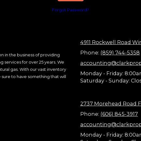
Forgot Password?
4911 Rockwell Road Wi
Phone:
(859) 744-5358
n in the business of providing
ng services for over 25 years. We
accounting@clarkpro
ural gas. With our vast inventory
Monday - Friday:
8:00a
 sure to have something that will
Saturday - Sunday:
Clo
2737 Morehead Road F
Phone:
(606) 845-3917
accounting@clarkpro
Monday - Friday:
8:00a