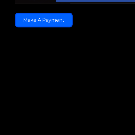
Make A Payment