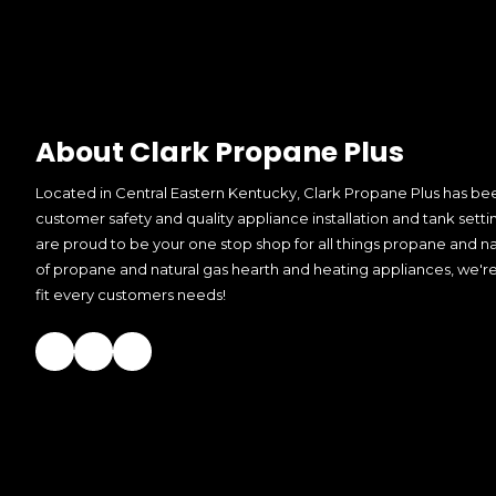
About Clark Propane Plus
Located in Central Eastern Kentucky, Clark Propane Plus has bee
customer safety and quality appliance installation and tank setti
are proud to be your one stop shop for all things propane and nat
of propane and natural gas hearth and heating appliances, we're
fit every customers needs!