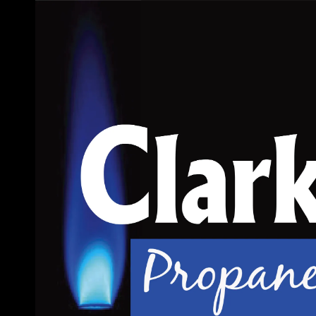
Skip to content