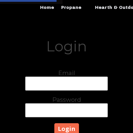
Home
Propane
Hearth & Outd
Login
Email
Password