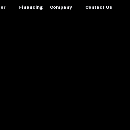
oor
Financing
Company
Contact Us