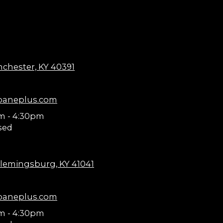
nchester, KY 40391
paneplus.com
m - 4:30pm
sed
lemingsburg, KY 41041
paneplus.com
m - 4:30pm